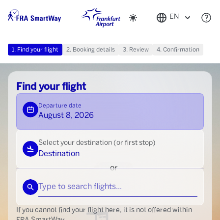
Change appearance
Select language
EN
1. Find your flight
2. Booking details
3. Review
4. Confirmation
Find your flight
Departure date
August 8, 2026
Select your destination (or first stop)
Destination
or
Type to search flights...
If you cannot find your flight here, it is not offered within
FRA SmartWay.