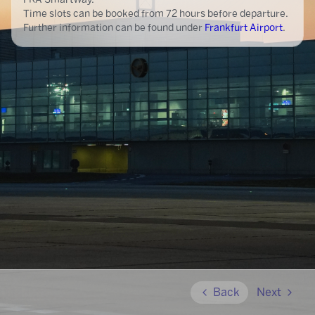
Time slots can be booked from 72 hours before departure.
Further information can be found under
Frankfurt Airport
.
Back
Next